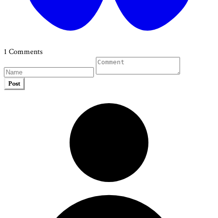
1 Comments
Post