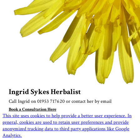
Ingrid Sykes Herbalist
Call Ingrid on 01953 717620 or contact her by
email
Book a Consultation Here
This site uses cookies to help provide a better user experience. In
general, cookies are used to retain user preferences and provide
anonymized tracking data to third party applications like Google
Analytics.