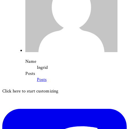
Name
Ingrid
Posts
Posts
Click here to start customizing