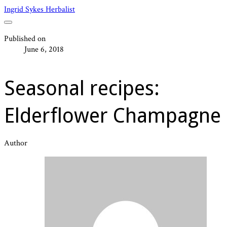
Ingrid Sykes Herbalist
Published on
June 6, 2018
Seasonal recipes:
Elderflower Champagne
Author