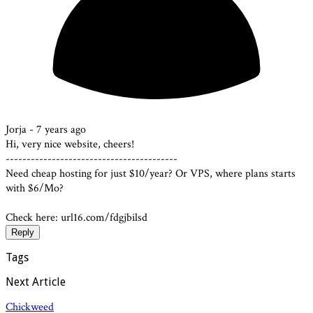
Jorja -
7 years ago
Hi, very nice website, cheers!
-----------------------------------------
Need cheap hosting for just $10/year? Or VPS, where plans starts
with $6/Mo?
Check here: url16.com/fdgjbilsd
Reply
Tags
Next Article
Chickweed