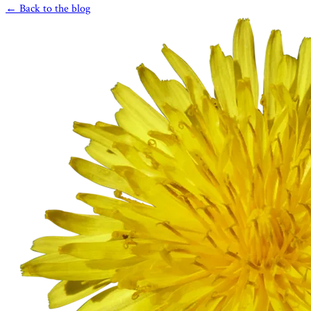
← Back to the blog