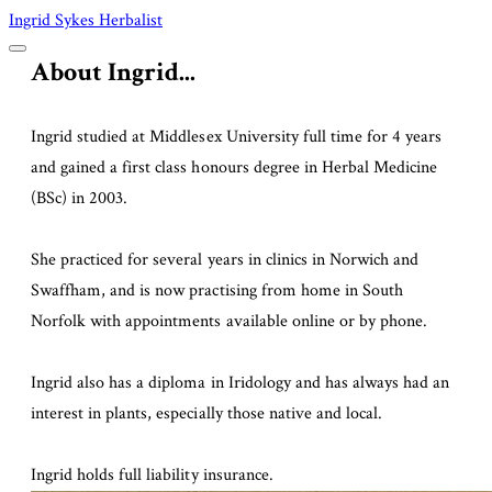
Ingrid Sykes Herbalist
About Ingrid...
Ingrid studied at Middlesex University full time for 4 years
and gained a first class honours degree in Herbal Medicine
(BSc) in 2003.
She practiced for several years in clinics in Norwich and
Swaffham, and is now practising from home in South
Norfolk with appointments available online or by phone.
Ingrid also has a diploma in Iridology and
has always had an
interest in plants, especially those native and local.
Ingrid holds full liability insurance. ​​​​