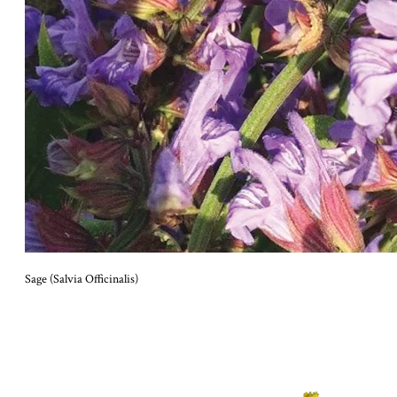
Sage (Salvia Officinalis)