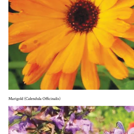
Marigold (Calendula Officinalis)