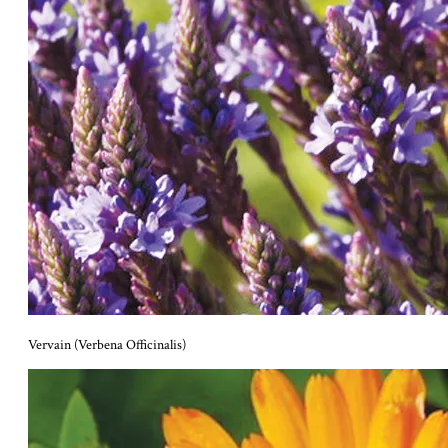
Vervain (Verbena Officinalis)