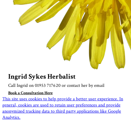
Ingrid Sykes Herbalist
Call Ingrid on 01953 717620 or contact her by
email
Book a Consultation Here
This site uses cookies to help provide a better user experience. In
general, cookies are used to retain user preferences and provide
anonymized tracking data to third party applications like Google
Analytics.